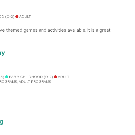
OD (0-2)
ADULT
e themed games and activities available. It is a great
ay
-5)
EARLY CHILDHOOD (0-2)
ADULT
PROGRAMS, ADULT PROGRAMS
ng