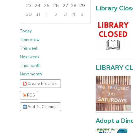
23
24
25
26
27
28
29
Library Clo
30
31
1
2
3
4
5
Focused Saturday, August 8, 2026
Today
Tomorrow
This week
Next week
This month
LIBRARY C
Next month
Create Brochure
RSS
Add To Calendar
Adopt a Din