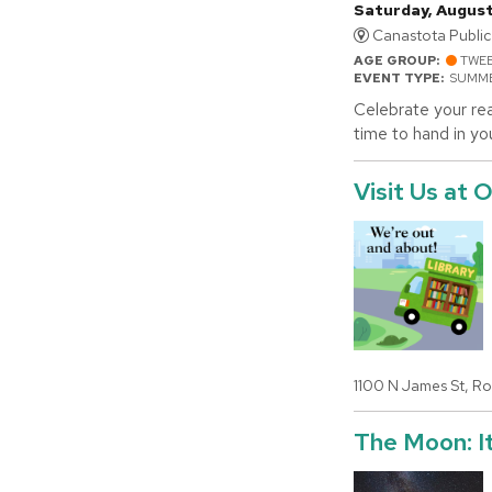
Saturday, August
Canastota Public 
AGE GROUP:
TWE
EVENT TYPE:
SUMME
Celebrate your rea
time to hand in yo
Visit Us at
1100 N James St, R
The Moon: It