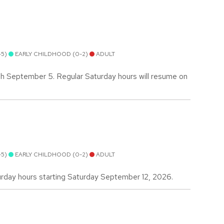
-5)
EARLY CHILDHOOD (0-2)
ADULT
gh September 5. Regular Saturday hours will resume on
-5)
EARLY CHILDHOOD (0-2)
ADULT
urday hours starting Saturday September 12, 2026.