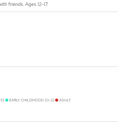
th friends. Ages 12-17.
-5)
EARLY CHILDHOOD (0-2)
ADULT