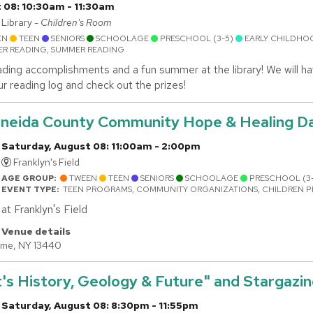
 08: 10:30am - 11:30am
Library -
Children's Room
EN
TEEN
SENIORS
SCHOOLAGE
PRESCHOOL (3-5)
EARLY CHILDHO
R READING, SUMMER READING
ding accomplishments and a fun summer at the library! We will hav
ur reading log and check out the prizes!
 Oneida County Community Hope & Healing D
Saturday, August 08: 11:00am - 2:00pm
Franklyn's Field
AGE GROUP:
TWEEN
TEEN
SENIORS
SCHOOLAGE
PRESCHOOL (3
EVENT TYPE:
TEEN PROGRAMS, COMMUNITY ORGANIZATIONS, CHILDREN 
at Franklyn's Field
Venue details
ome, NY 13440
's History, Geology & Future" and Stargazi
Saturday, August 08: 8:30pm - 11:55pm