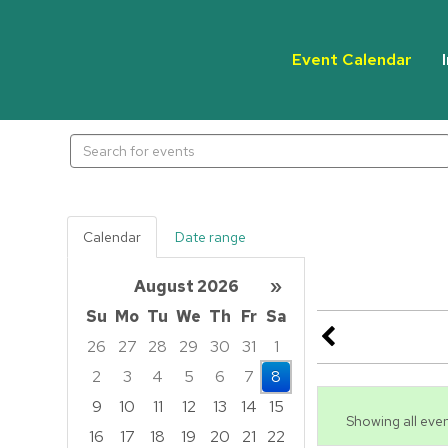
Event Calendar
Search
events
Calendar
Date range
August 2026
»
Su
Mo
Tu
We
Th
Fr
Sa
26
27
28
29
30
31
1
2
3
4
5
6
7
8
9
10
11
12
13
14
15
Showing all even
16
17
18
19
20
21
22