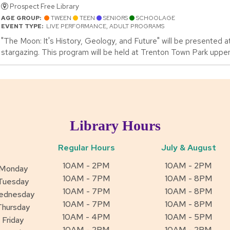
Prospect Free Library
AGE GROUP:
TWEEN
TEEN
SENIORS
SCHOOLAGE
EVENT TYPE:
LIVE PERFORMANCE, ADULT PROGRAMS
"The Moon: It's History, Geology, and Future" will be presented at
stargazing. This program will be held at Trenton Town Park upper 
Library Hours
Regular Hours
July & August
10AM - 2PM
10AM - 2PM
Monday
10AM - 7PM
10AM - 8PM
Tuesday
10AM - 7PM
10AM - 8PM
ednesday
10AM - 7PM
10AM - 8PM
Thursday
10AM - 4PM
10AM - 5PM
Friday
10AM - 2PM
10AM - 2PM