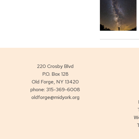
220 Crosby Blvd
P.O. Box 128
Old Forge, NY 13420
phone: 315-369-6008
oldforge@midyork.org
W