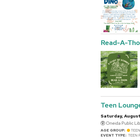
Read-A-Tho
Teen Loung
Saturday, August
Oneida Public Lib
AGE GROUP:
TEE
EVENT TYPE:
TEEN