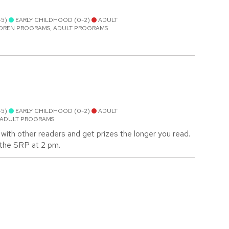
-5)
EARLY CHILDHOOD (0-2)
ADULT
LDREN PROGRAMS, ADULT PROGRAMS
-5)
EARLY CHILDHOOD (0-2)
ADULT
 ADULT PROGRAMS
with other readers and get prizes the longer you read.
m the SRP at 2 pm.