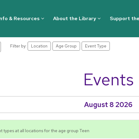
Info & Resources
About the Library
Support the
Filter by:
Location
Age Group
Event Type
Events
August 8 2026
t types at all locations for the age group Teen