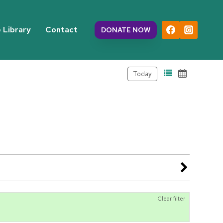
 Library
Contact
DONATE NOW
Today
Clear filter