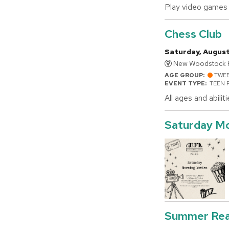
Play video games 
Chess Club
Saturday, August
New Woodstock Fr
AGE GROUP:
TWE
EVENT TYPE:
TEEN 
All ages and abili
Saturday Mo
Summer Rea