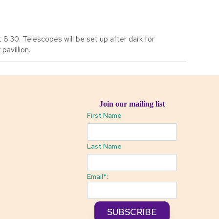
 8:30. Telescopes will be set up after dark for
pavillion.
Join our mailing list
First Name
Last Name
Email*: