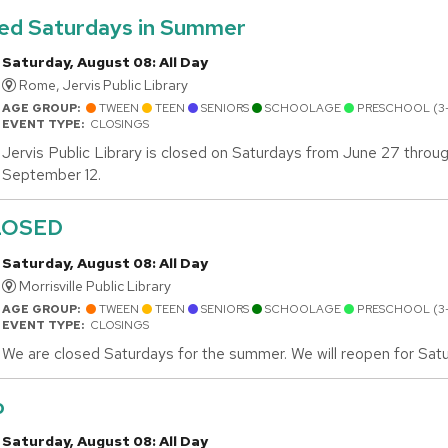
sed Saturdays in Summer
Saturday, August 08: All Day
Rome, Jervis Public Library
AGE GROUP:
TWEEN
TEEN
SENIORS
SCHOOLAGE
PRESCHOOL (3
EVENT TYPE:
CLOSINGS
Jervis Public Library is closed on Saturdays from June 27 throu
September 12.
LOSED
Saturday, August 08: All Day
Morrisville Public Library
AGE GROUP:
TWEEN
TEEN
SENIORS
SCHOOLAGE
PRESCHOOL (3
EVENT TYPE:
CLOSINGS
We are closed Saturdays for the summer. We will reopen for Sat
o
Saturday, August 08: All Day