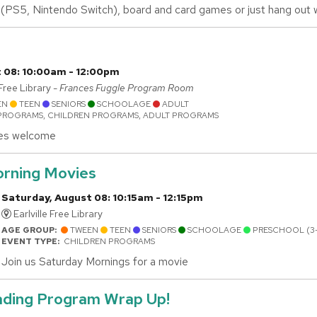
(PS5, Nintendo Switch), board and card games or just hang out wi
 08: 10:00am - 12:00pm
ee Library -
Frances Fuggle Program Room
EN
TEEN
SENIORS
SCHOOLAGE
ADULT
PROGRAMS, CHILDREN PROGRAMS, ADULT PROGRAMS
ties welcome
rning Movies
Saturday, August 08: 10:15am - 12:15pm
Earlville Free Library
AGE GROUP:
TWEEN
TEEN
SENIORS
SCHOOLAGE
PRESCHOOL (3
EVENT TYPE:
CHILDREN PROGRAMS
Join us Saturday Mornings for a movie
ding Program Wrap Up!