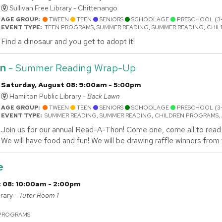
Sullivan Free Library - Chittenango
AGE GROUP:
TWEEN
TEEN
SENIORS
SCHOOLAGE
PRESCHOOL (3
EVENT TYPE:
TEEN PROGRAMS, SUMMER READING, SUMMER READING, CHI
Find a dinosaur and you get to adopt it!
n
- Summer Reading Wrap-Up
Saturday, August 08: 9:00am - 5:00pm
Hamilton Public Library -
Back Lawn
AGE GROUP:
TWEEN
TEEN
SENIORS
SCHOOLAGE
PRESCHOOL (3
EVENT TYPE:
SUMMER READING, SUMMER READING, CHILDREN PROGRAMS,
Join us for our annual Read-A-Thon! Come one, come all to read 
We will have food and fun! We will be drawing raffle winners fro
e
 08: 10:00am - 2:00pm
rary -
Tutor Room 1
N
 PROGRAMS